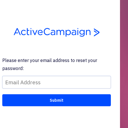
Please enter your email address to reset your
password: